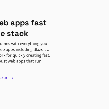
eb apps fast
ne stack
omes with everything you
eb apps including Blazor, a
k for quickly creating fast,
bust web apps that run
lazor