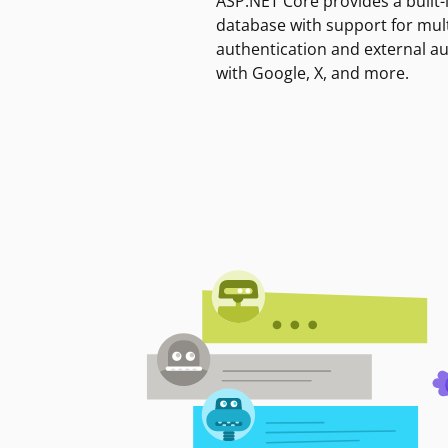
ASP.NET Core provides a built-
database with support for mult
authentication and external a
with Google, X, and more.