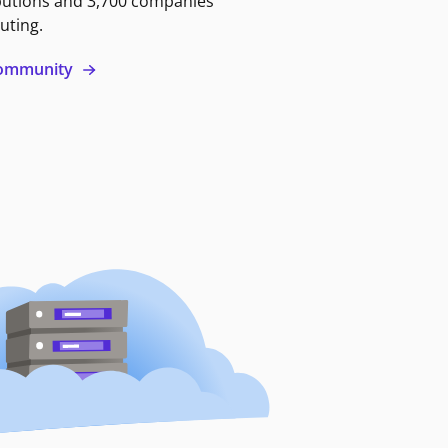
butions and 3,700 companies
uting.
 community