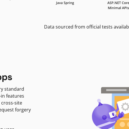
Data sourced from official tests availab
pps
ry standard
-in features
 cross-site
request forgery