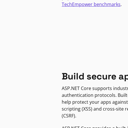
TechEmpower benchmarks
.
Build secure a
ASP.NET Core supports indust
authentication protocols. Built
help protect your apps against
scripting (XSS) and cross-site 
(CSRF).