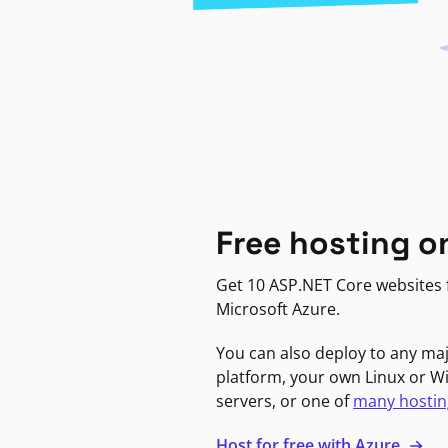
Free hosting o
Get 10 ASP.NET Core websites f
Microsoft Azure.
You can also deploy to any ma
platform, your own Linux or 
servers, or one of
many hostin
Host for free with Azure