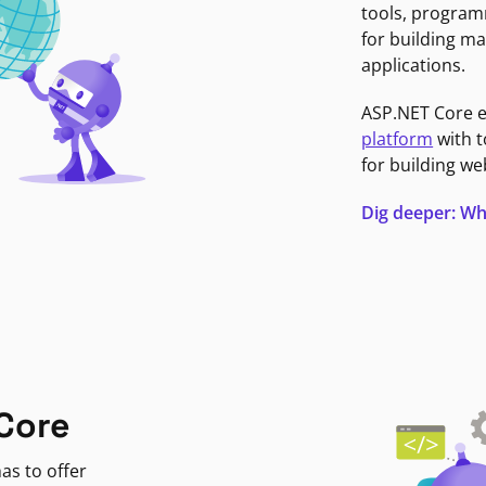
tools, program
for building ma
applications.
ASP.NET Core 
platform
with t
for building we
Dig deeper: Wh
Core
as to offer