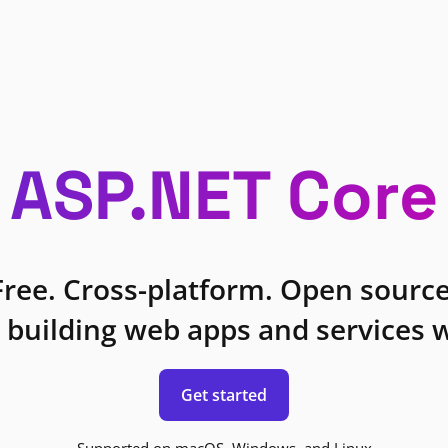
ASP.NET Core
Free. Cross-platform. Open source
 building web apps and services w
Get started