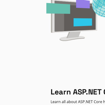
Learn ASP.NET 
Learn all about ASP.NET Core h