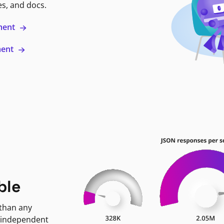
es, and docs.
ment
ment
ble
 than any
 independent