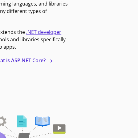
ming languages, and libraries
ny different types of
extends the
.NET developer
ools and libraries specifically
b apps.
at is ASP.NET Core?