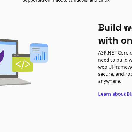
Supported on macOS, Windows, and Linux
Build w
with o
ASP.NET Core c
need to build w
web UI framewor
secure, and ro
anywhere.
Learn about B