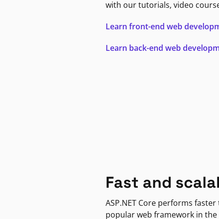
with our tutorials, video cours
Learn front-end web develop
Learn back-end web develop
Fast and scala
ASP.NET Core performs faster
popular web framework in the