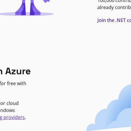
100,000 contri
already contrib
Join the .NET
n Azure
or free with
jor cloud
Windows
g providers
.