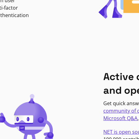
in user
i-factor
uthentication
Active
and op
Get quick answ
community of 
Microsoft Q&A
NET is open so