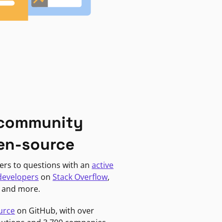
 community
en-source
ers to questions with an
active
developers
on
Stack Overflow
,
, and more.
urce
on GitHub, with over