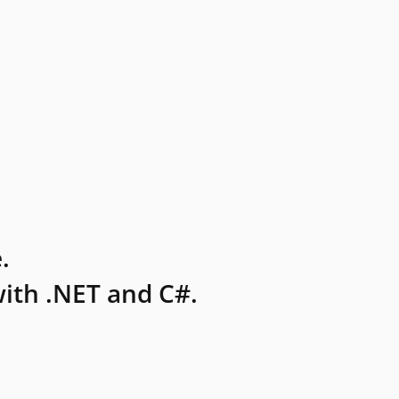
.
ith .NET and C#.