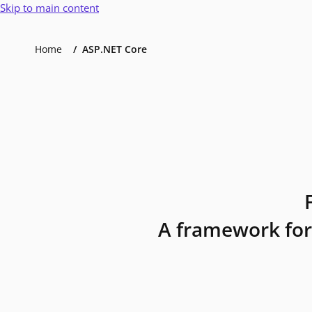
Skip to main content
Home
ASP.NET Core
A framework for