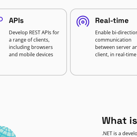
APIs
Real-time
Develop REST APIs for
Enable bi-directio
a range of clients,
communication
including browsers
between server a
and mobile devices
client, in real-time
What is
.NET is a deve