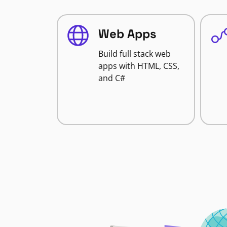
Web Apps
Build full stack web
apps with HTML, CSS,
and C#