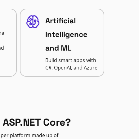
Artificial
nal
Intelligence
and ML
nd
Build smart apps with
C#, OpenAI, and Azure
 ASP.NET Core?
loper platform made up of