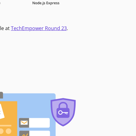
le at
TechEmpower Round 23
.