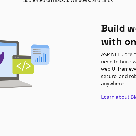
Supported on macOS, Windows, and Linux
Build w
with o
ASP.NET Core c
need to build w
web UI framewor
secure, and ro
anywhere.
Learn about B