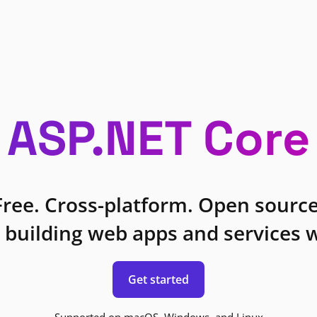
ASP.NET Core
Free. Cross-platform. Open source
 building web apps and services w
Get started