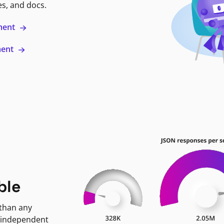
es, and docs.
ment
ment
ble
 than any
 independent