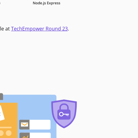
le at
TechEmpower Round 23
.