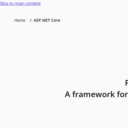
Skip to main content
Home
ASP.NET Core
A framework for