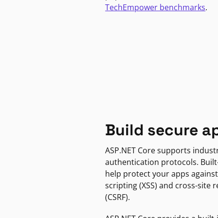
TechEmpower benchmarks
.
Build secure a
ASP.NET Core supports indust
authentication protocols. Built
help protect your apps against
scripting (XSS) and cross-site 
(CSRF).