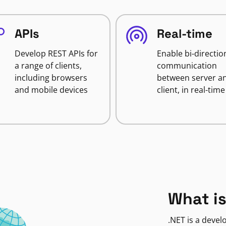
APIs
Real-time
Develop REST APIs for
Enable bi-directio
a range of clients,
communication
including browsers
between server a
and mobile devices
client, in real-time
What is
.NET is a deve