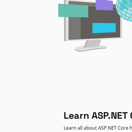
Learn ASP.NET 
Learn all about ASP.NET Core h