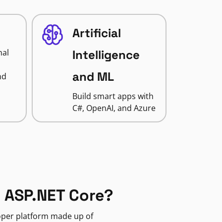
Artificial
nal
Intelligence
and ML
nd
Build smart apps with
C#, OpenAI, and Azure
 ASP.NET Core?
loper platform made up of