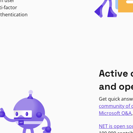
in user
i-factor
uthentication
Active
and op
Get quick answ
community of 
Microsoft Q&A
NET is open so