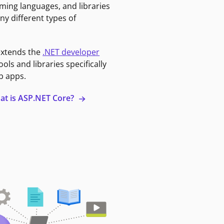
ming languages, and libraries
ny different types of
extends the
.NET developer
ools and libraries specifically
b apps.
at is ASP.NET Core?