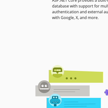
ASP.NET Core provides a built-
database with support for mult
authentication and external a
with Google, X, and more.