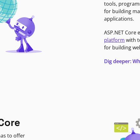
tools, program
for building ma
applications.
ASP.NET Core 
platform
with t
for building we
Dig deeper: Wh
Core
as to offer