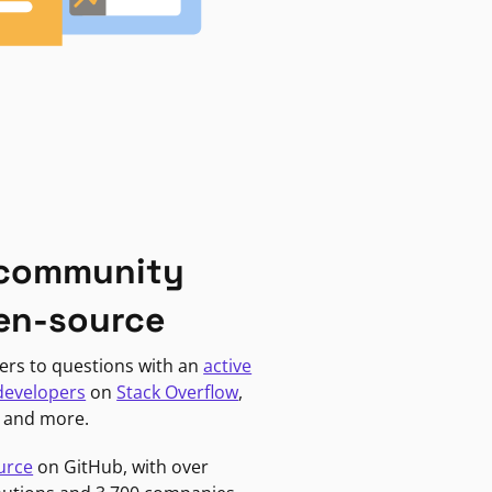
 community
en-source
ers to questions with an
active
developers
on
Stack Overflow
,
, and more.
urce
on GitHub, with over