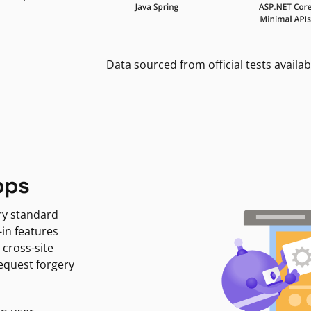
Data sourced from official tests availab
pps
ry standard
-in features
 cross-site
request forgery