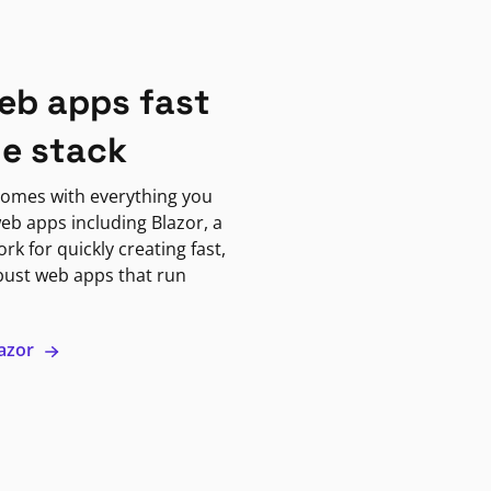
eb apps fast
ne stack
omes with everything you
eb apps including Blazor, a
k for quickly creating fast,
bust web apps that run
lazor