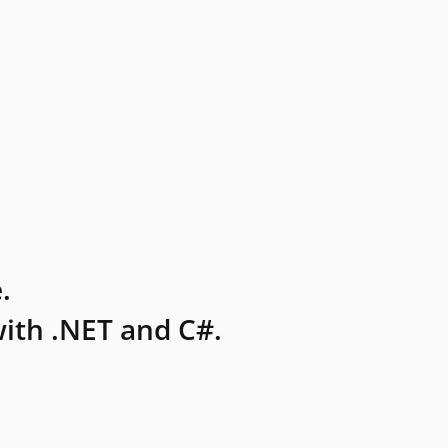
.
ith .NET and C#.