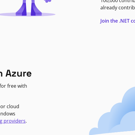
100,000 contri
already contrib
Join the .NET
n Azure
or free with
jor cloud
Windows
g providers
.