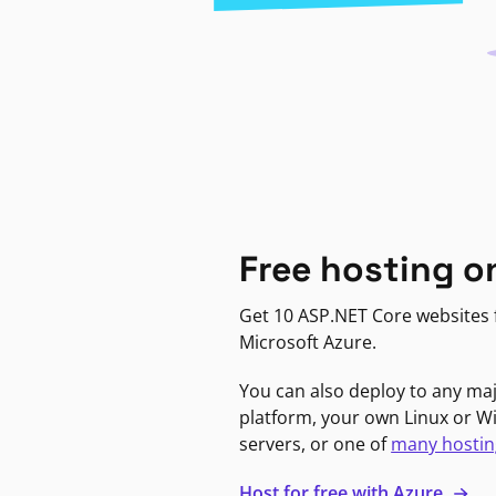
Free hosting o
Get 10 ASP.NET Core websites f
Microsoft Azure.
You can also deploy to any ma
platform, your own Linux or 
servers, or one of
many hostin
Host for free with Azure