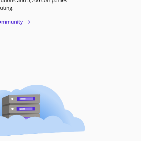
butions and 3,700 companies
uting.
 community