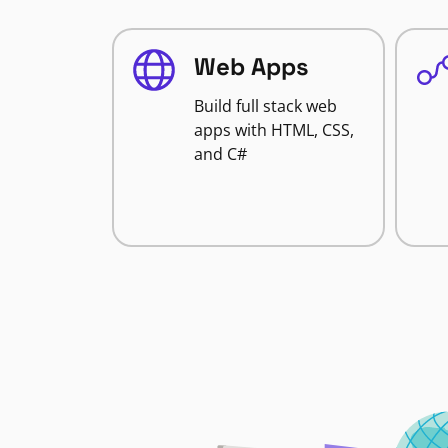
Web Apps
Build full stack web
apps with HTML, CSS,
and C#