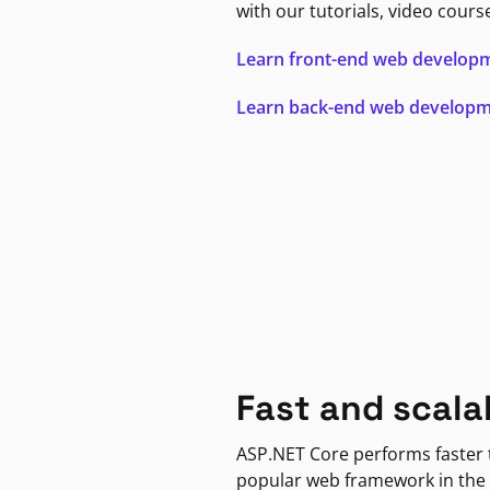
with our tutorials, video cours
Learn front-end web develop
Learn back-end web develop
Fast and scala
ASP.NET Core performs faster
popular web framework in the